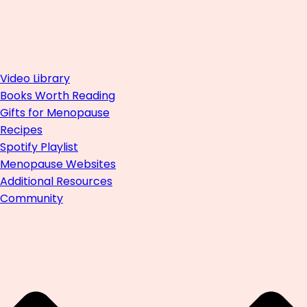
Video Library
Books Worth Reading
Gifts for Menopause
Recipes
Spotify Playlist
Menopause Websites
Additional Resources
Community