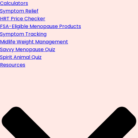
Calculators
Symptom Relief
HRT Price Checker
FSA-Eligible Menopause Products
Symptom Tracking
Midlife Weight Management
Savvy Menopause Quiz
Spirit Animal Quiz
Resources