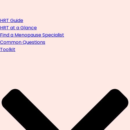
HRT Guide
HRT at a Glance
Find a Menopause Specialist
Common Questions
Toolkit