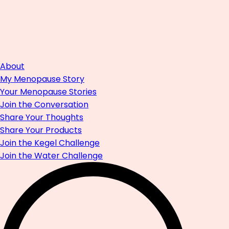
About
My Menopause Story
Your Menopause Stories
Join the Conversation
Share Your Thoughts
Share Your Products
Join the Kegel Challenge
Join the Water Challenge