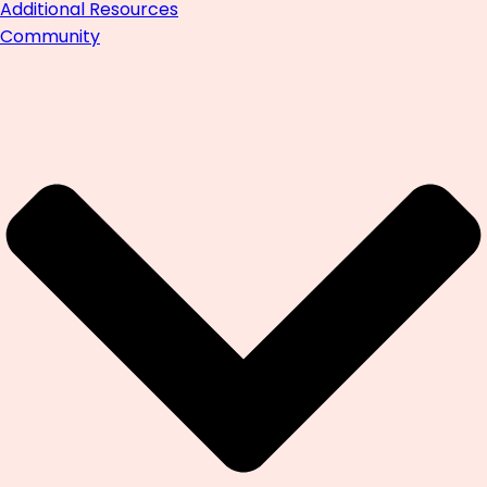
Additional Resources
Community