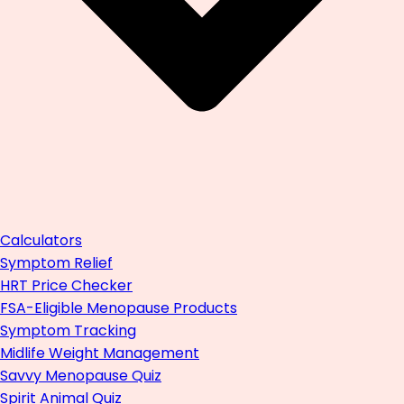
Calculators
Symptom Relief
HRT Price Checker
FSA-Eligible Menopause Products
Symptom Tracking
Midlife Weight Management
Savvy Menopause Quiz
Spirit Animal Quiz