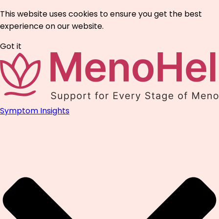
This website uses cookies to ensure you get the best
experience on our website.
Got it
Symptom Insights