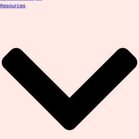
Resources