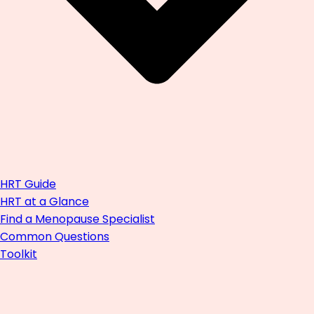
HRT Guide
HRT at a Glance
Find a Menopause Specialist
Common Questions
Toolkit