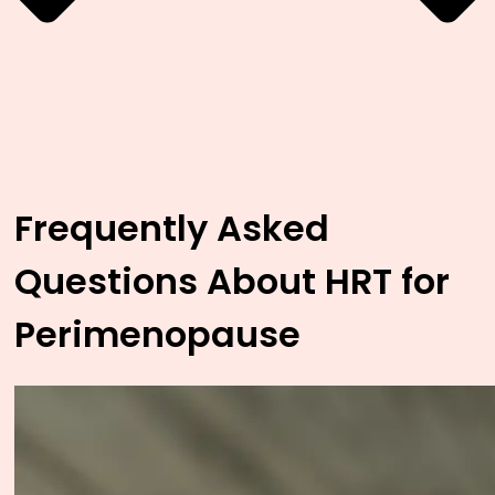
Frequently Asked
Questions About HRT for
Perimenopause