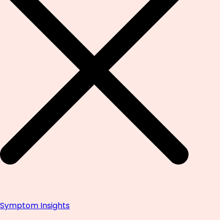
Symptom Insights