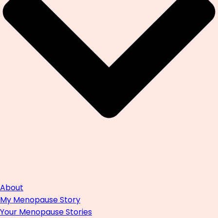
About
My Menopause Story
Your Menopause Stories