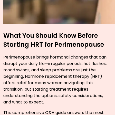
What You Should Know Before
Starting HRT for Perimenopause
Perimenopause brings hormonal changes that can
disrupt your daily life—irregular periods, hot flashes,
mood swings, and sleep problems are just the
beginning. Hormone replacement therapy (HRT)
offers relief for many women navigating this
transition, but starting treatment requires
understanding the options, safety considerations,
and what to expect.
This comprehensive Q&A guide answers the most