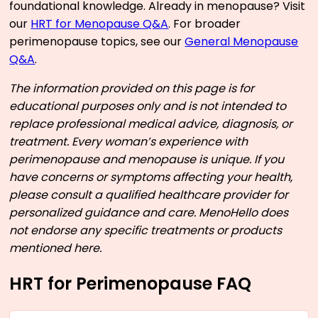
foundational knowledge. Already in menopause? Visit
our
HRT for Menopause Q&A
. For broader
perimenopause topics, see our
General Menopause
Q&A
.
The information provided on this page is for
educational purposes only and is not intended to
replace professional medical advice, diagnosis, or
treatment. Every woman’s experience with
perimenopause and menopause is unique. If you
have concerns or symptoms affecting your health,
please consult a qualified healthcare provider for
personalized guidance and care. MenoHello does
not endorse any specific treatments or products
mentioned here.
HRT for Perimenopause FAQ