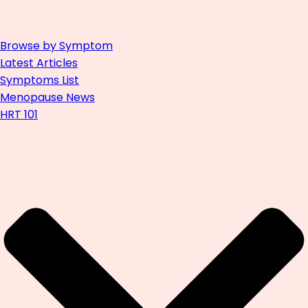
Browse by Symptom
Latest Articles
Symptoms List
Menopause News
HRT 101