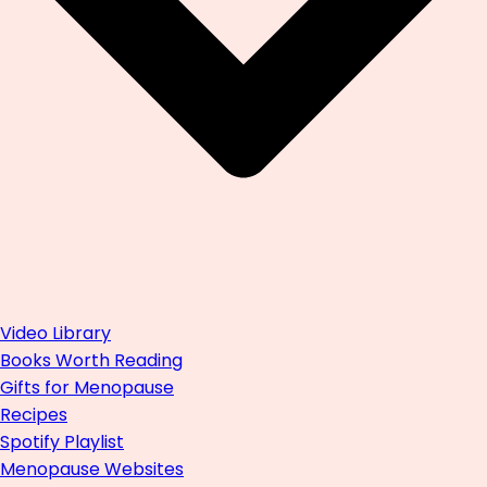
Video Library
Books Worth Reading
Gifts for Menopause
Recipes
Spotify Playlist
Menopause Websites