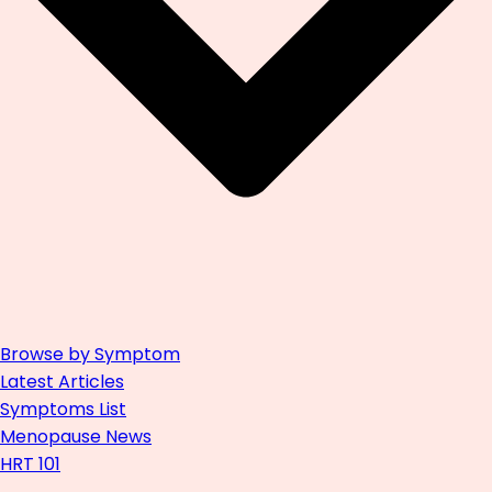
Browse by Symptom
Latest Articles
Symptoms List
Menopause News
HRT 101