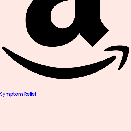
Symptom Relief