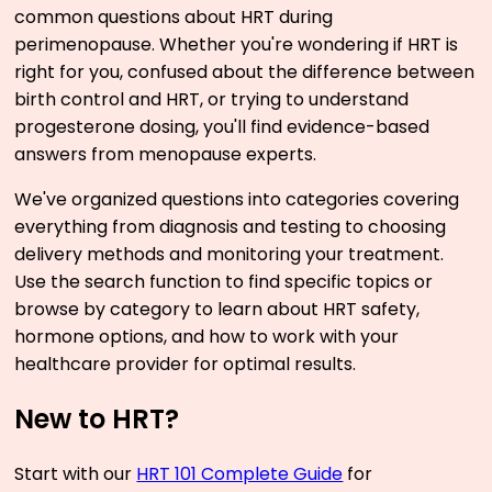
common questions about HRT during
perimenopause. Whether you're wondering if HRT is
right for you, confused about the difference between
birth control and HRT, or trying to understand
progesterone dosing, you'll find evidence-based
answers from menopause experts.
We've organized questions into categories covering
everything from diagnosis and testing to choosing
delivery methods and monitoring your treatment.
Use the search function to find specific topics or
browse by category to learn about HRT safety,
hormone options, and how to work with your
healthcare provider for optimal results.
New to HRT?
Start with our
HRT 101 Complete Guide
for