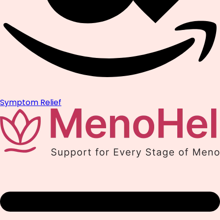
Symptom Relief