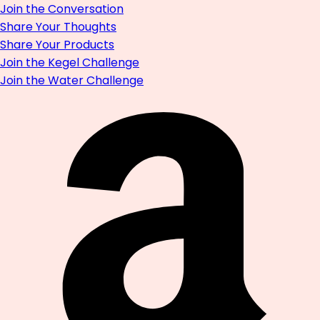
Join the Conversation
Share Your Thoughts
Share Your Products
Join the Kegel Challenge
Join the Water Challenge