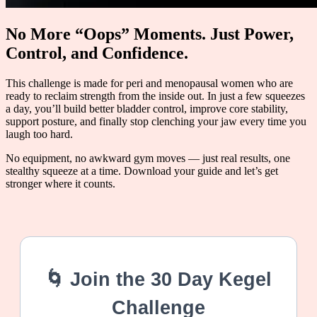
No More “Oops” Moments. Just Power,
Control, and Confidence.
This challenge is made for peri and menopausal women who are
ready to reclaim strength from the inside out. In just a few squeezes
a day, you’ll build better bladder control, improve core stability,
support posture, and finally stop clenching your jaw every time you
laugh too hard.
No equipment, no awkward gym moves — just real results, one
stealthy squeeze at a time. Download your guide and let’s get
stronger where it counts.