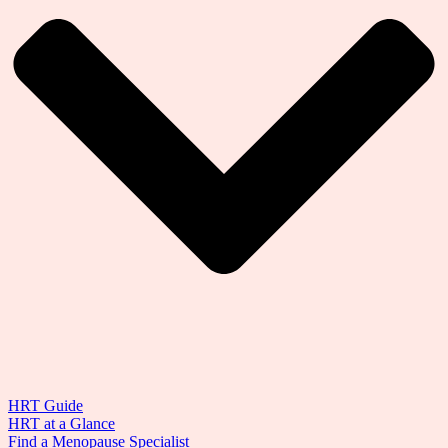
HRT Guide
HRT at a Glance
Find a Menopause Specialist