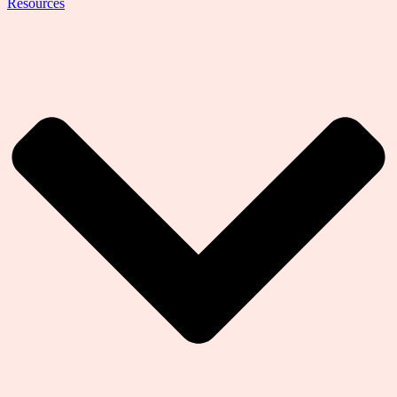
Resources