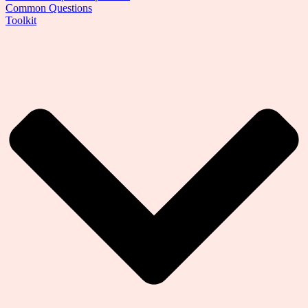
Common Questions
Toolkit