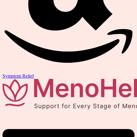
Symptom Relief