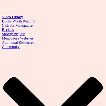
Video Library
Books Worth Reading
Gifts for Menopause
Recipes
Spotify Playlist
Menopause Websites
Additional Resources
Community