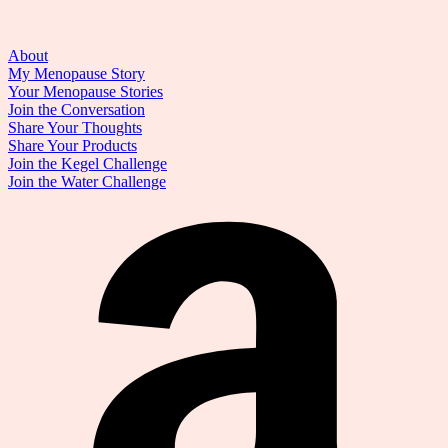
About
My Menopause Story
Your Menopause Stories
Join the Conversation
Share Your Thoughts
Share Your Products
Join the Kegel Challenge
Join the Water Challenge