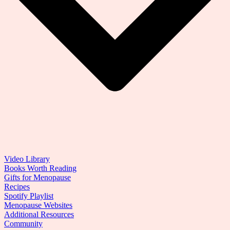
Video Library
Books Worth Reading
Gifts for Menopause
Recipes
Spotify Playlist
Menopause Websites
Additional Resources
Community