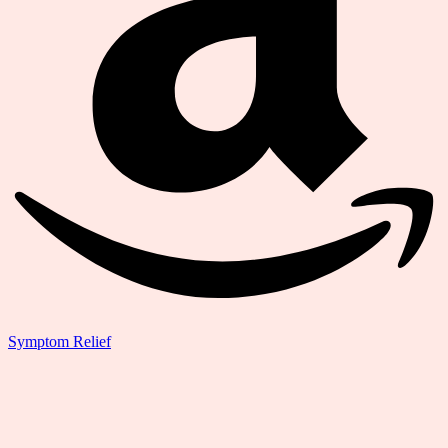
Symptom Relief