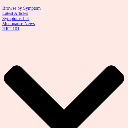
Browse by Symptom
Latest Articles
Symptoms List
Menopause News
HRT 101