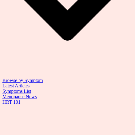
Browse by Symptom
Latest Articles
Symptoms List
Menopause News
HRT 101