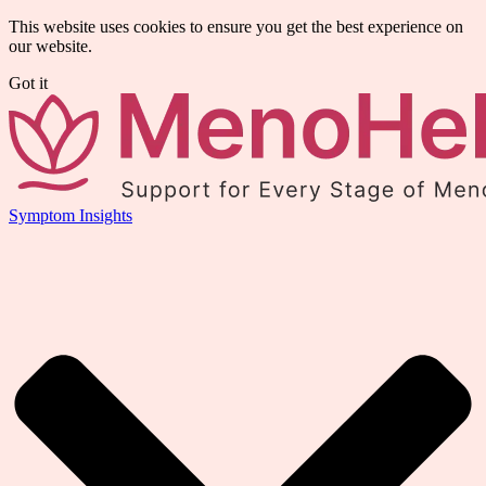
This website uses cookies to ensure you get the best experience on
our website.
Got it
Symptom Insights