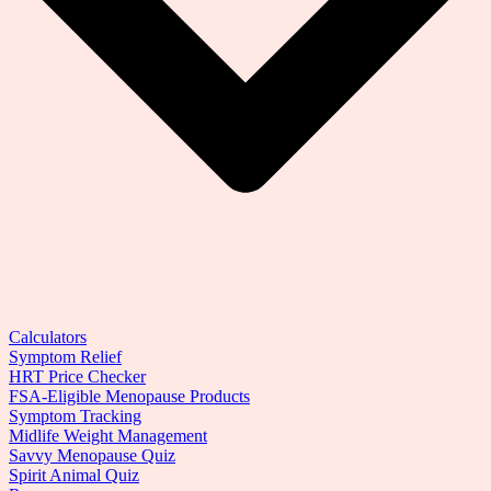
Calculators
Symptom Relief
HRT Price Checker
FSA-Eligible Menopause Products
Symptom Tracking
Midlife Weight Management
Savvy Menopause Quiz
Spirit Animal Quiz