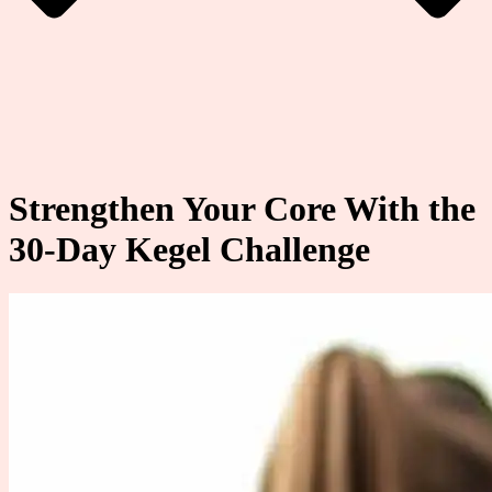
Strengthen Your Core With the
30-Day Kegel Challenge