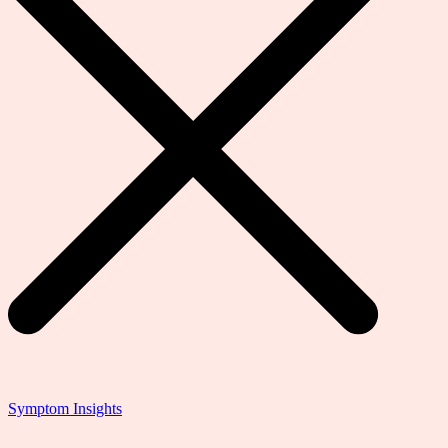
Symptom Insights