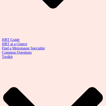
HRT Guide
HRT at a Glance
Find a Menopause Specialist
Common Questions
Toolkit