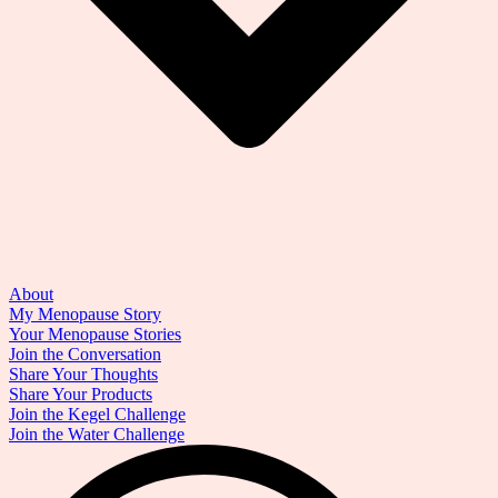
About
My Menopause Story
Your Menopause Stories
Join the Conversation
Share Your Thoughts
Share Your Products
Join the Kegel Challenge
Join the Water Challenge