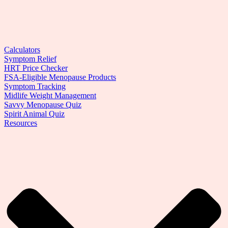
Calculators
Symptom Relief
HRT Price Checker
FSA-Eligible Menopause Products
Symptom Tracking
Midlife Weight Management
Savvy Menopause Quiz
Spirit Animal Quiz
Resources