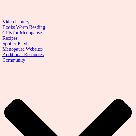
Video Library
Books Worth Reading
Gifts for Menopause
Recipes
Spotify Playlist
Menopause Websites
Additional Resources
Community