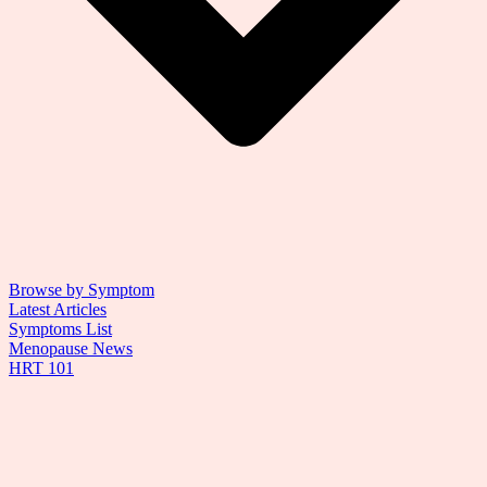
Browse by Symptom
Latest Articles
Symptoms List
Menopause News
HRT 101