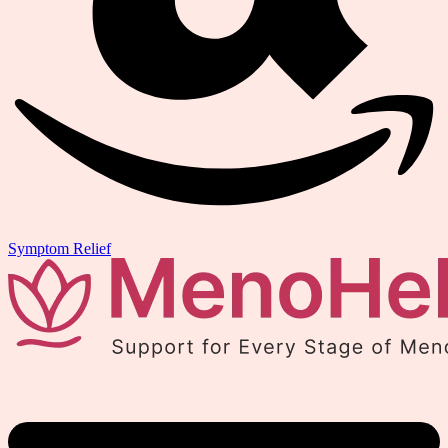
Symptom Relief