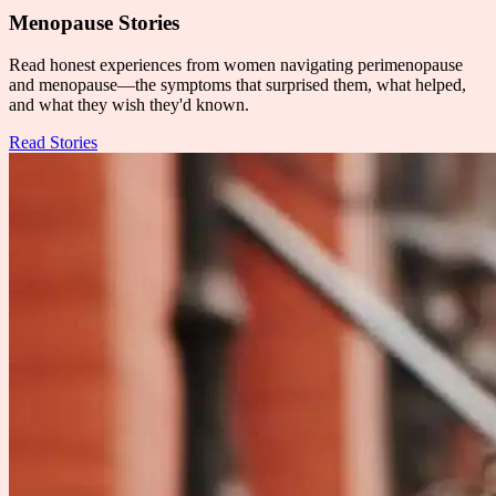
Menopause Stories
Read honest experiences from women navigating perimenopause
and menopause—the symptoms that surprised them, what helped,
and what they wish they'd known.
Read Stories