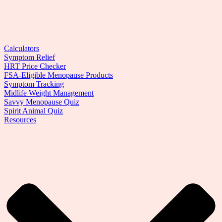
Calculators
Symptom Relief
HRT Price Checker
FSA-Eligible Menopause Products
Symptom Tracking
Midlife Weight Management
Savvy Menopause Quiz
Spirit Animal Quiz
Resources