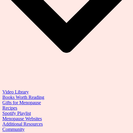
Video Library
Books Worth Reading
Gifts for Menopause
Recipes
Spotify Playlist
Menopause Websites
Additional Resources
Community