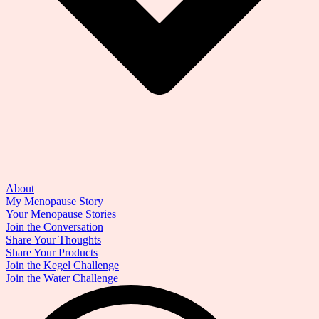
About
My Menopause Story
Your Menopause Stories
Join the Conversation
Share Your Thoughts
Share Your Products
Join the Kegel Challenge
Join the Water Challenge