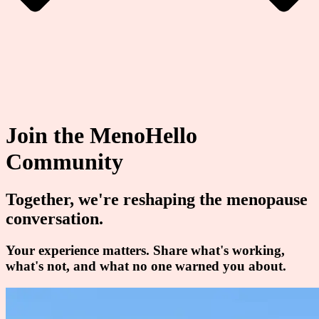
Join the MenoHello
Community
Together, we're reshaping the menopause
conversation.
Your experience matters. Share what's working,
what's not, and what no one warned you about.