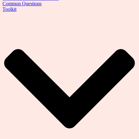
Common Questions
Toolkit