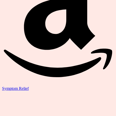
Symptom Relief