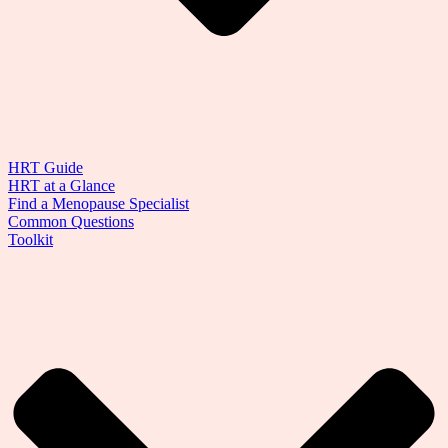
HRT Guide
HRT at a Glance
Find a Menopause Specialist
Common Questions
Toolkit