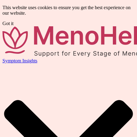
This website uses cookies to ensure you get the best experience on
our website.
Got it
Symptom Insights