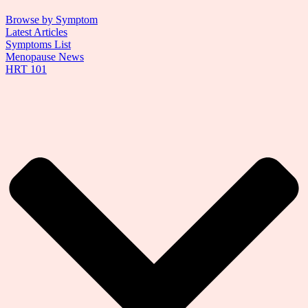
Browse by Symptom
Latest Articles
Symptoms List
Menopause News
HRT 101