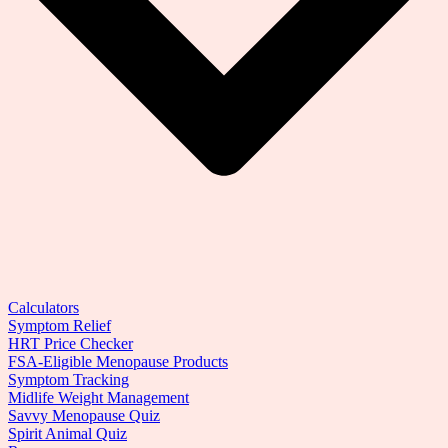
Calculators
Symptom Relief
HRT Price Checker
FSA-Eligible Menopause Products
Symptom Tracking
Midlife Weight Management
Savvy Menopause Quiz
Spirit Animal Quiz