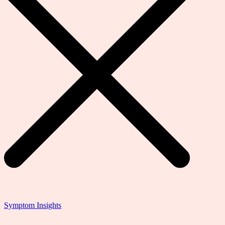
Symptom Insights