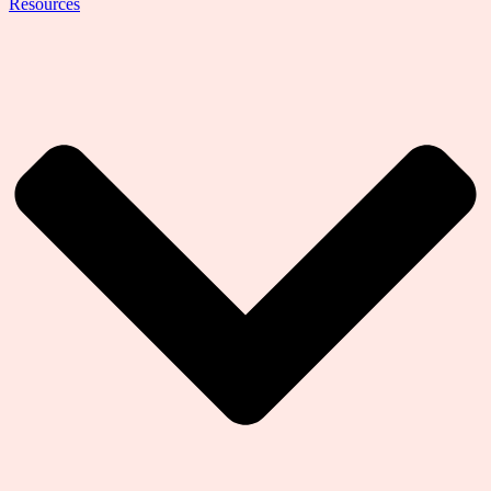
Resources