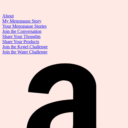
About
My Menopause Story
Your Menopause Stories
Join the Conversation
Share Your Thoughts
Share Your Products
Join the Kegel Challenge
Join the Water Challenge