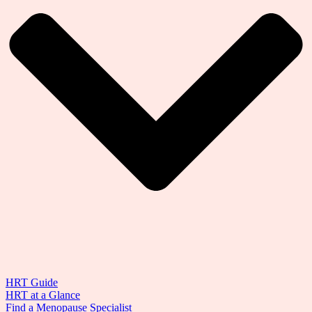
HRT Guide
HRT at a Glance
Find a Menopause Specialist