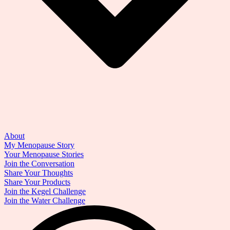
About
My Menopause Story
Your Menopause Stories
Join the Conversation
Share Your Thoughts
Share Your Products
Join the Kegel Challenge
Join the Water Challenge