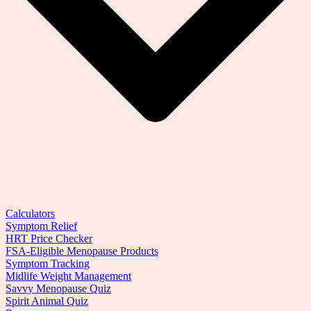
Calculators
Symptom Relief
HRT Price Checker
FSA-Eligible Menopause Products
Symptom Tracking
Midlife Weight Management
Savvy Menopause Quiz
Spirit Animal Quiz