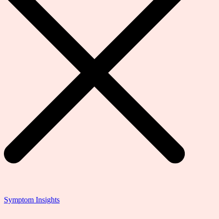
Symptom Insights