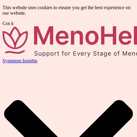
This website uses cookies to ensure you get the best experience on
our website.
Got it
Symptom Insights