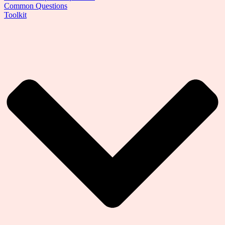
Common Questions
Toolkit