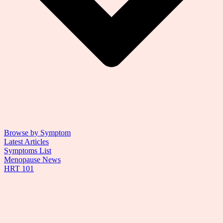
Browse by Symptom
Latest Articles
Symptoms List
Menopause News
HRT 101