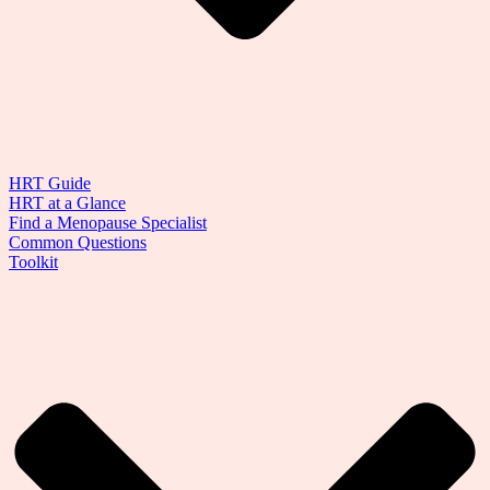
HRT Guide
HRT at a Glance
Find a Menopause Specialist
Common Questions
Toolkit