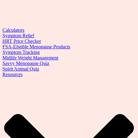
Calculators
Symptom Relief
HRT Price Checker
FSA-Eligible Menopause Products
Symptom Tracking
Midlife Weight Management
Savvy Menopause Quiz
Spirit Animal Quiz
Resources