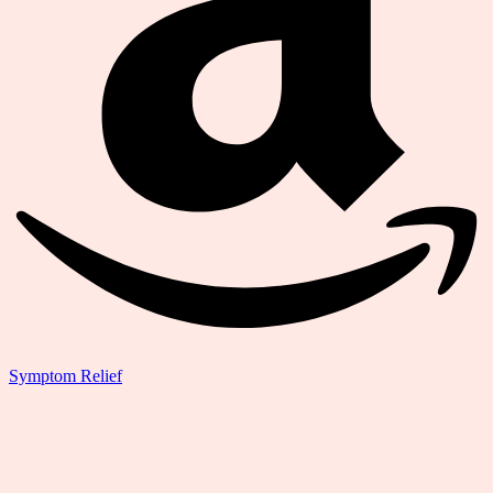
Symptom Relief