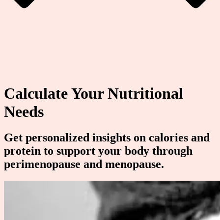
Calculate Your Nutritional
Needs
Get personalized insights on calories and
protein to support your body through
perimenopause and menopause.