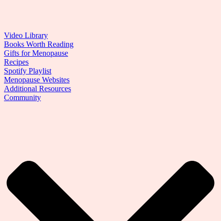
Video Library
Books Worth Reading
Gifts for Menopause
Recipes
Spotify Playlist
Menopause Websites
Additional Resources
Community