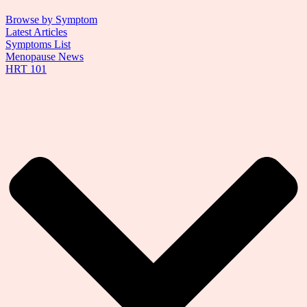
Browse by Symptom
Latest Articles
Symptoms List
Menopause News
HRT 101