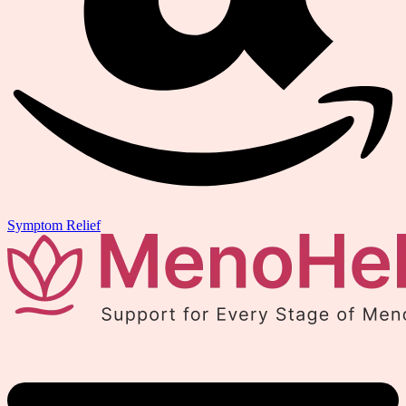
Symptom Relief