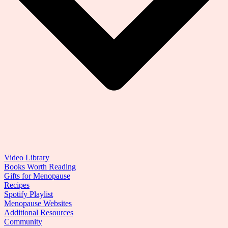
Video Library
Books Worth Reading
Gifts for Menopause
Recipes
Spotify Playlist
Menopause Websites
Additional Resources
Community