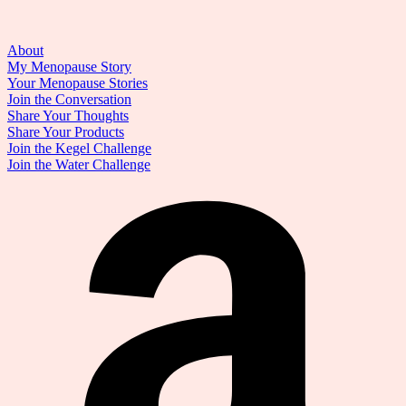
About
My Menopause Story
Your Menopause Stories
Join the Conversation
Share Your Thoughts
Share Your Products
Join the Kegel Challenge
Join the Water Challenge