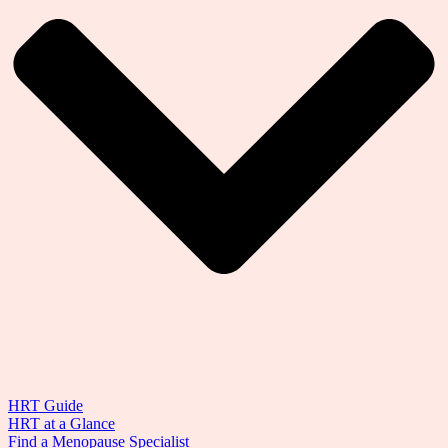
HRT Guide
HRT at a Glance
Find a Menopause Specialist