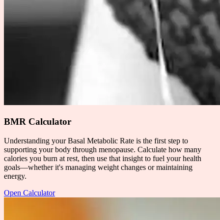
BMR Calculator
Understanding your Basal Metabolic Rate is the first step to
supporting your body through menopause. Calculate how many
calories you burn at rest, then use that insight to fuel your health
goals—whether it's managing weight changes or maintaining
energy.
Open Calculator