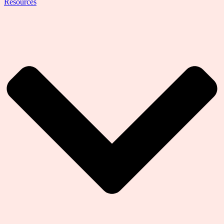
Resources