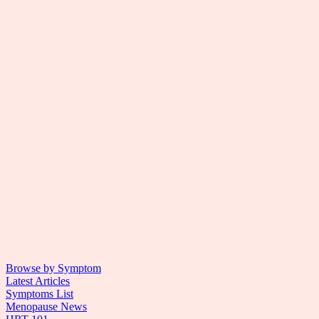
Browse by Symptom
Latest Articles
Symptoms List
Menopause News