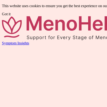
This website uses cookies to ensure you get the best experience on ou
Got it
Symptom Insights