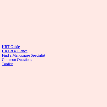
HRT Guide
HRT at a Glance
Find a Menopause Specialist
Common Questions
Toolkit