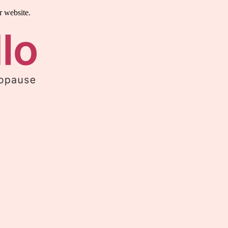
r website.