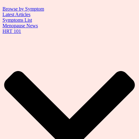
Browse by Symptom
Latest Articles
Symptoms List
Menopause News
HRT 101