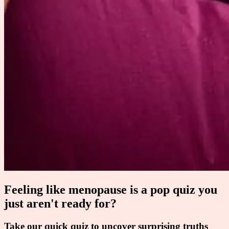
Feeling like menopause is a pop quiz you
just aren't ready for?
Take our quick quiz to uncover surprising truths