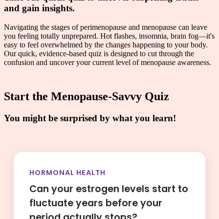
and gain insights.
Navigating the stages of perimenopause and menopause can leave
you feeling totally unprepared. Hot flashes, insomnia, brain fog—it's
easy to feel overwhelmed by the changes happening to your body.
Our quick, evidence-based quiz is designed to cut through the
confusion and uncover your current level of menopause awareness.
Start the Menopause-Savvy Quiz
You might be surprised by what you learn!
HORMONAL HEALTH
Can your estrogen levels start to
fluctuate years before your
period actually stops?