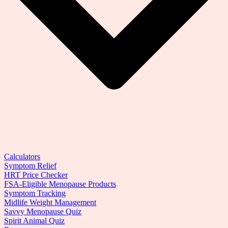
Calculators
Symptom Relief
HRT Price Checker
FSA-Eligible Menopause Products
Symptom Tracking
Midlife Weight Management
Savvy Menopause Quiz
Spirit Animal Quiz