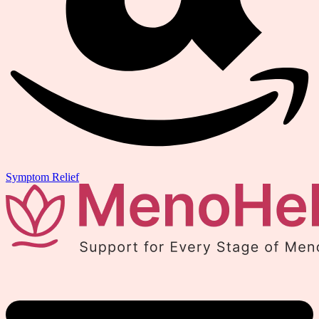
Symptom Relief