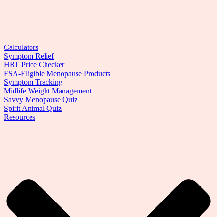
Calculators
Symptom Relief
HRT Price Checker
FSA-Eligible Menopause Products
Symptom Tracking
Midlife Weight Management
Savvy Menopause Quiz
Spirit Animal Quiz
Resources