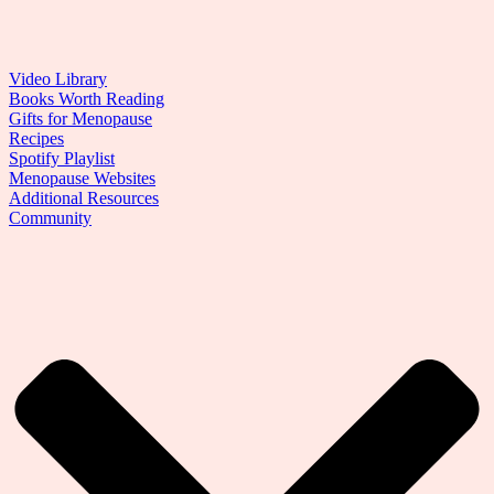
Video Library
Books Worth Reading
Gifts for Menopause
Recipes
Spotify Playlist
Menopause Websites
Additional Resources
Community