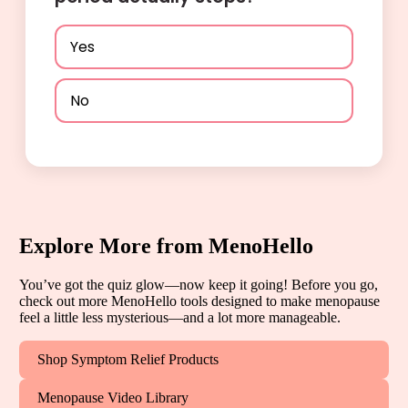
Yes
No
Explore More from MenoHello
You’ve got the quiz glow—now keep it going! Before you go,
check out more MenoHello tools designed to make menopause
feel a little less mysterious—and a lot more manageable.
Shop Symptom Relief Products
Menopause Video Library