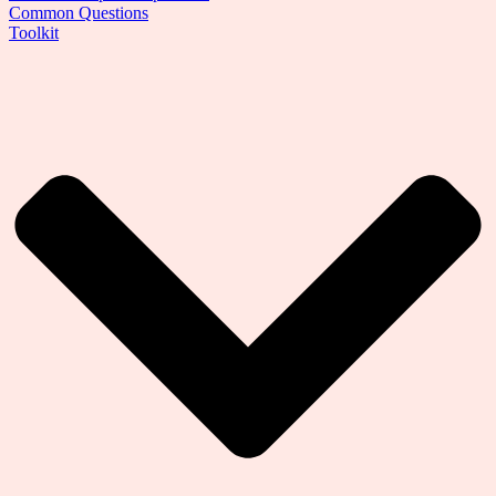
Common Questions
Toolkit