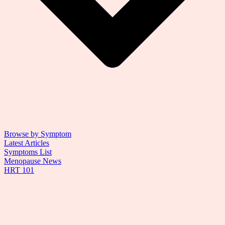
Browse by Symptom
Latest Articles
Symptoms List
Menopause News
HRT 101