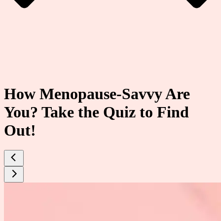
How Menopause-Savvy Are
You? Take the Quiz to Find
Out!