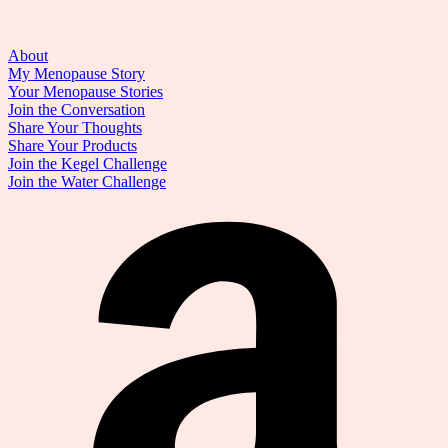
About
My Menopause Story
Your Menopause Stories
Join the Conversation
Share Your Thoughts
Share Your Products
Join the Kegel Challenge
Join the Water Challenge