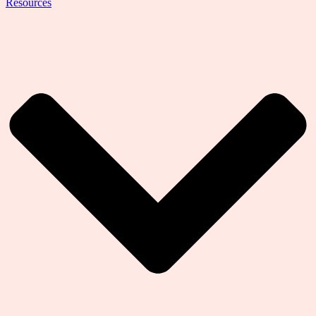
Resources