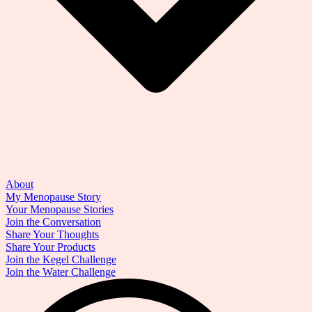
About
My Menopause Story
Your Menopause Stories
Join the Conversation
Share Your Thoughts
Share Your Products
Join the Kegel Challenge
Join the Water Challenge