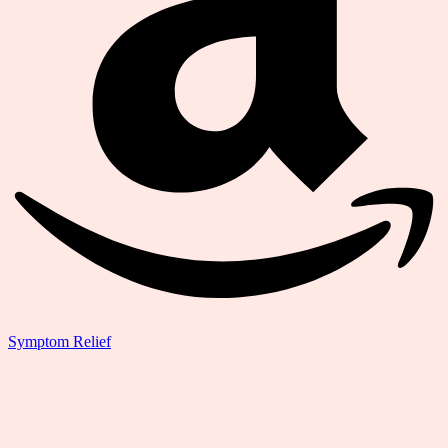
Symptom Relief