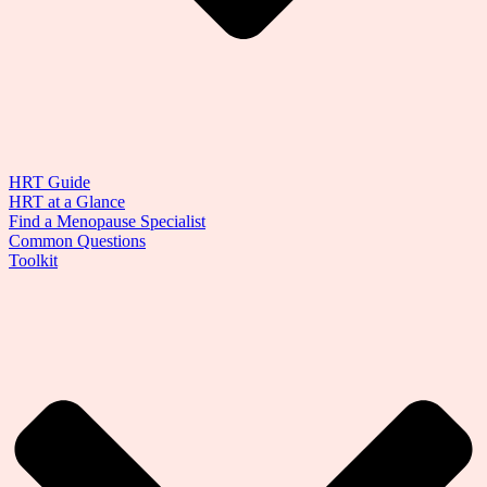
HRT Guide
HRT at a Glance
Find a Menopause Specialist
Common Questions
Toolkit