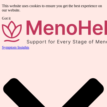
This website uses cookies to ensure you get the best experience on
our website.
Got it
Symptom Insights