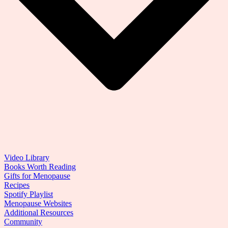
Video Library
Books Worth Reading
Gifts for Menopause
Recipes
Spotify Playlist
Menopause Websites
Additional Resources
Community