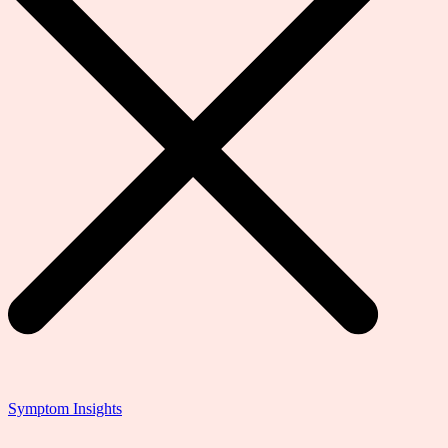
Symptom Insights