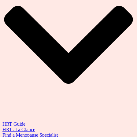
HRT Guide
HRT at a Glance
Find a Menopause Specialist