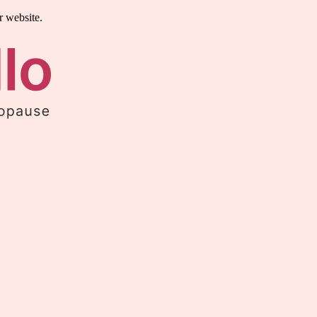
r website.