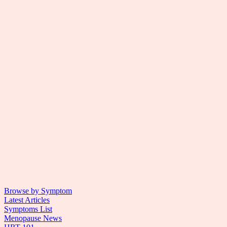
Browse by Symptom
Latest Articles
Symptoms List
Menopause News