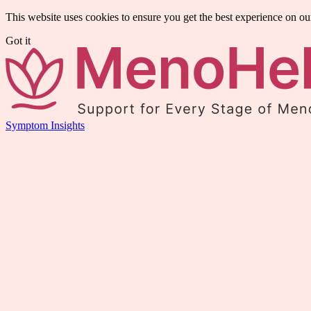
This website uses cookies to ensure you get the best experience on ou
Got it
Symptom Insights