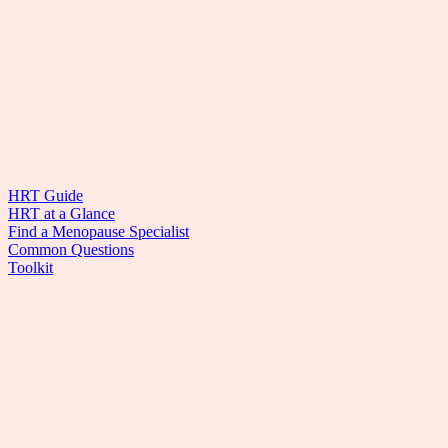
HRT Guide
HRT at a Glance
Find a Menopause Specialist
Common Questions
Toolkit