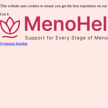
This website uses cookies to ensure you get the best experience on our
Got it
Symptom Insights