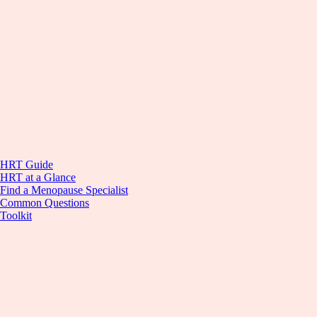
HRT Guide
HRT at a Glance
Find a Menopause Specialist
Common Questions
Toolkit