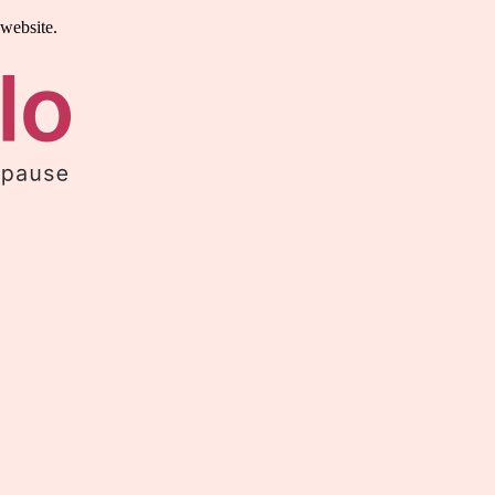
 website.