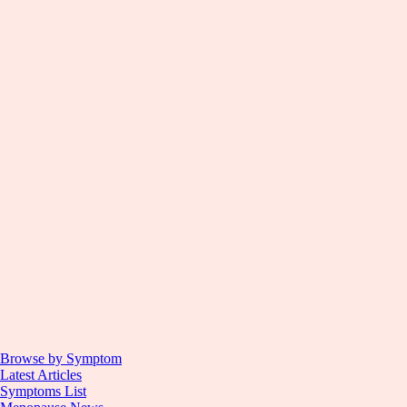
Browse by Symptom
Latest Articles
Symptoms List