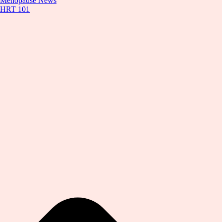
Menopause News
HRT 101