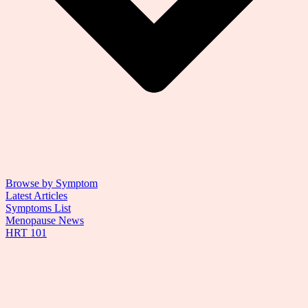
Browse by Symptom
Latest Articles
Symptoms List
Menopause News
HRT 101