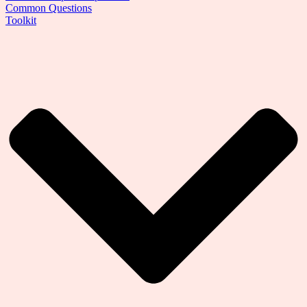
Common Questions
Toolkit