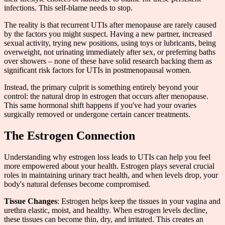
infections. This self-blame needs to stop.
The reality is that recurrent UTIs after menopause are rarely caused
by the factors you might suspect. Having a new partner, increased
sexual activity, trying new positions, using toys or lubricants, being
overweight, not urinating immediately after sex, or preferring baths
over showers – none of these have solid research backing them as
significant risk factors for UTIs in postmenopausal women.
Instead, the primary culprit is something entirely beyond your
control: the natural drop in estrogen that occurs after menopause.
This same hormonal shift happens if you've had your ovaries
surgically removed or undergone certain cancer treatments.
The Estrogen Connection
Understanding why estrogen loss leads to UTIs can help you feel
more empowered about your health. Estrogen plays several crucial
roles in maintaining urinary tract health, and when levels drop, your
body's natural defenses become compromised.
Tissue Changes
: Estrogen helps keep the tissues in your vagina and
urethra elastic, moist, and healthy. When estrogen levels decline,
these tissues can become thin, dry, and irritated. This creates an