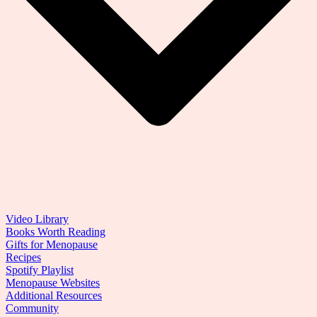
Video Library
Books Worth Reading
Gifts for Menopause
Recipes
Spotify Playlist
Menopause Websites
Additional Resources
Community