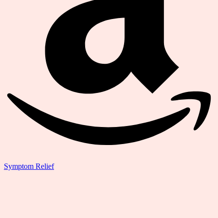
Symptom Relief