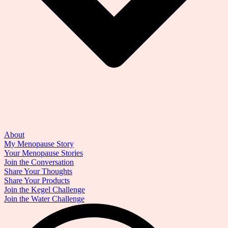
About
My Menopause Story
Your Menopause Stories
Join the Conversation
Share Your Thoughts
Share Your Products
Join the Kegel Challenge
Join the Water Challenge