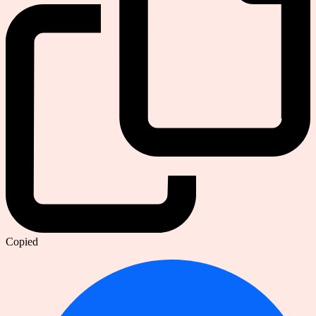
Copied