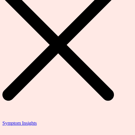
Symptom Insights