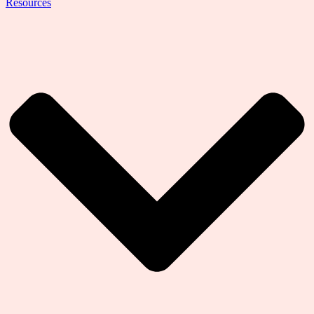
Resources