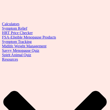
Calculators
Symptom Relief
HRT Price Checker
FSA-Eligible Menopause Products
Symptom Tracking
Midlife Weight Management
Savvy Menopause Quiz
Spirit Animal Quiz
Resources