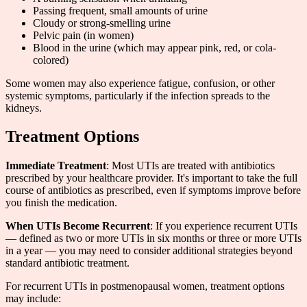
Passing frequent, small amounts of urine
Cloudy or strong-smelling urine
Pelvic pain (in women)
Blood in the urine (which may appear pink, red, or cola-
colored)
Some women may also experience fatigue, confusion, or other
systemic symptoms, particularly if the infection spreads to the
kidneys.
Treatment Options
Immediate Treatment
: Most UTIs are treated with antibiotics
prescribed by your healthcare provider. It's important to take the full
course of antibiotics as prescribed, even if symptoms improve before
you finish the medication.
When UTIs Become Recurrent
: If you experience recurrent UTIs
— defined as two or more UTIs in six months or three or more UTIs
in a year — you may need to consider additional strategies beyond
standard antibiotic treatment.
For recurrent UTIs in postmenopausal women, treatment options
may include: