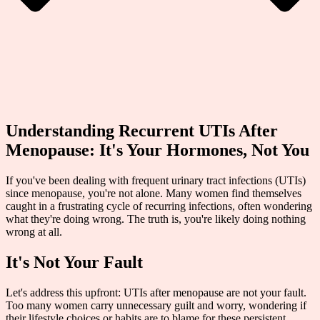
Understanding Recurrent UTIs After
Menopause: It's Your Hormones, Not You
If you've been dealing with frequent urinary tract infections (UTIs)
since menopause, you're not alone. Many women find themselves
caught in a frustrating cycle of recurring infections, often wondering
what they're doing wrong. The truth is, you're likely doing nothing
wrong at all.
It's Not Your Fault
Let's address this upfront: UTIs after menopause are not your fault.
Too many women carry unnecessary guilt and worry, wondering if
their lifestyle choices or habits are to blame for these persistent