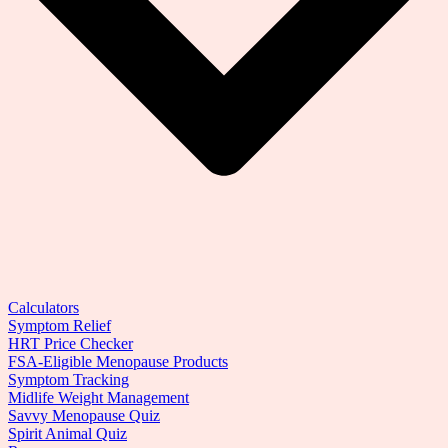
Calculators
Symptom Relief
HRT Price Checker
FSA-Eligible Menopause Products
Symptom Tracking
Midlife Weight Management
Savvy Menopause Quiz
Spirit Animal Quiz