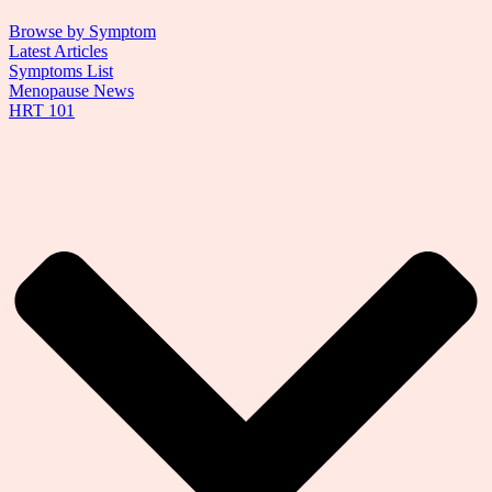
Browse by Symptom
Latest Articles
Symptoms List
Menopause News
HRT 101