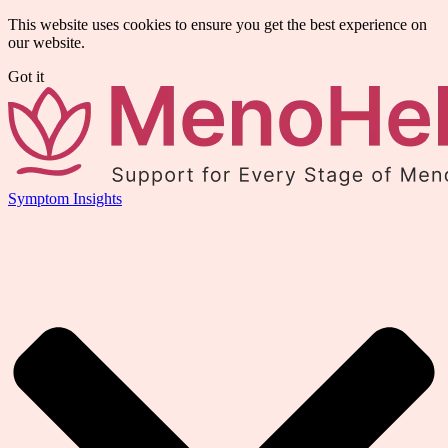
This website uses cookies to ensure you get the best experience on
our website.
Got it
Symptom Insights