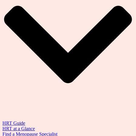
HRT Guide
HRT at a Glance
Find a Menopause Specialist