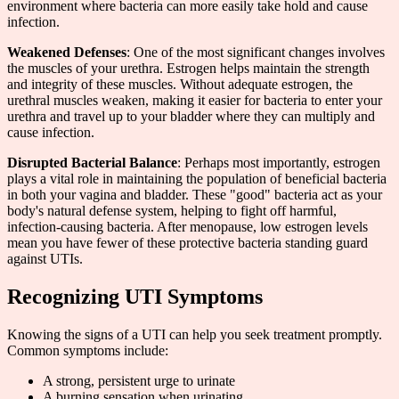
environment where bacteria can more easily take hold and cause
infection.
Weakened Defenses
: One of the most significant changes involves
the muscles of your urethra. Estrogen helps maintain the strength
and integrity of these muscles. Without adequate estrogen, the
urethral muscles weaken, making it easier for bacteria to enter your
urethra and travel up to your bladder where they can multiply and
cause infection.
Disrupted Bacterial Balance
: Perhaps most importantly, estrogen
plays a vital role in maintaining the population of beneficial bacteria
in both your vagina and bladder. These "good" bacteria act as your
body's natural defense system, helping to fight off harmful,
infection-causing bacteria. After menopause, low estrogen levels
mean you have fewer of these protective bacteria standing guard
against UTIs.
Recognizing UTI Symptoms
Knowing the signs of a UTI can help you seek treatment promptly.
Common symptoms include:
A strong, persistent urge to urinate
A burning sensation when urinating