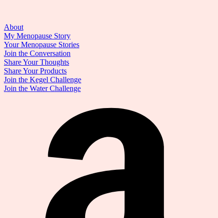
About
My Menopause Story
Your Menopause Stories
Join the Conversation
Share Your Thoughts
Share Your Products
Join the Kegel Challenge
Join the Water Challenge