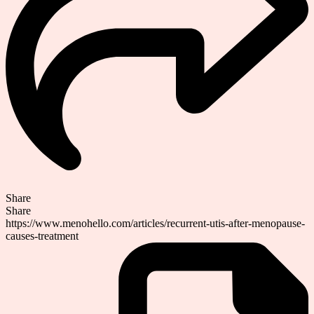
Share
Share
https://www.menohello.com/articles/recurrent-utis-after-menopause-
causes-treatment