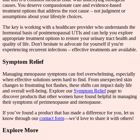
causes. You deserve compassionate care and evidence-based
treatment options that address the root cause – not judgment or
assumptions about your lifestyle choices.
The key is working with a healthcare provider who understands the
hormonal basis of postmenopausal UTIs and can help you explore
appropriate treatment options to restore your urinary tract health and
quality of life. Don't hesitate to advocate for yourself if you're
experiencing recurrent infections – effective treatments are available.
Symptom Relief
Managing menopause symptoms can feel overwhelming, especially
when effective solutions seem hard to find. From unexpected skin
changes to frustrating hot flashes, these shifts can impact daily life
and overall well-being. Explore our
Symptom Relief
page to
discover products that other women have found helpful in managing
their symptoms of perimenopause and menopause.
If you’ve found a product that has made a difference for you, let us
know through our
contact form
—we’d love to share it with others!
Explore More