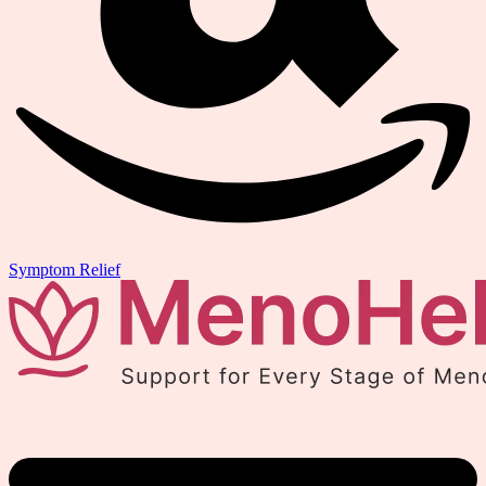
Symptom Relief