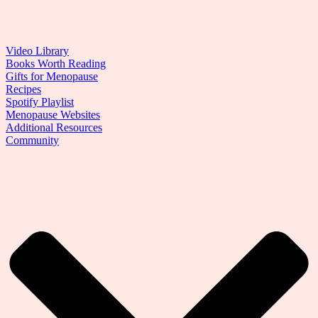
Video Library
Books Worth Reading
Gifts for Menopause
Recipes
Spotify Playlist
Menopause Websites
Additional Resources
Community