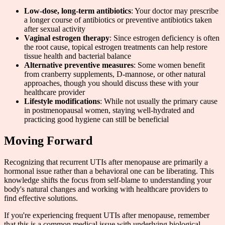
Low-dose, long-term antibiotics
: Your doctor may prescribe
a longer course of antibiotics or preventive antibiotics taken
after sexual activity
Vaginal estrogen therapy
: Since estrogen deficiency is often
the root cause, topical estrogen treatments can help restore
tissue health and bacterial balance
Alternative preventive measures
: Some women benefit
from cranberry supplements, D-mannose, or other natural
approaches, though you should discuss these with your
healthcare provider
Lifestyle modifications
: While not usually the primary cause
in postmenopausal women, staying well-hydrated and
practicing good hygiene can still be beneficial
Moving Forward
Recognizing that recurrent UTIs after menopause are primarily a
hormonal issue rather than a behavioral one can be liberating. This
knowledge shifts the focus from self-blame to understanding your
body's natural changes and working with healthcare providers to
find effective solutions.
If you're experiencing frequent UTIs after menopause, remember
that this is a common medical issue with underlying biological