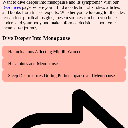
Want to dive deeper into menopause and its symptoms? Visit our
Resources
page, where you’ll find a collection of studies, articles,
and books from trusted experts. Whether you're looking for the latest
research or practical insights, these resources can help you better
understand your body and make informed decisions about your
menopause journey.
Dive Deeper Into Menopause
Hallucinations Affecting Midlife Women
Histamines and Menopause
Sleep Disturbances During Perimenopause and Menopause