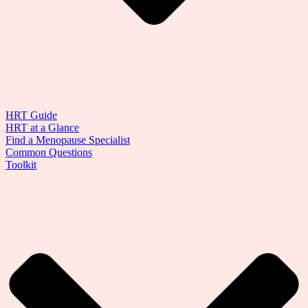
HRT Guide
HRT at a Glance
Find a Menopause Specialist
Common Questions
Toolkit